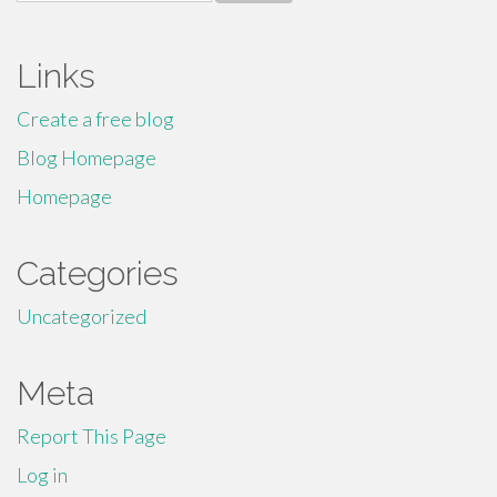
for:
Links
Create a free blog
Blog Homepage
Homepage
Categories
Uncategorized
Meta
Report This Page
Log in