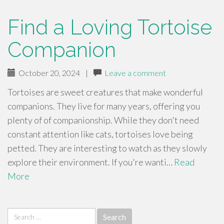
Find a Loving Tortoise
Companion
October 20, 2024
|
Leave a comment
Tortoises are sweet creatures that make wonderful
companions. They live for many years, offering you
plenty of of companionship. While they don't need
constant attention like cats, tortoises love being
petted. They are interesting to watch as they slowly
explore their environment. If you're wanti…
Read
More
Search