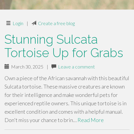
Login
|
Create a free blog
Stunning Sulcata
Tortoise Up for Grabs
March 30, 2025
|
Leave a comment
Own a piece of the African savannah with this beautiful
Sulcata tortoise. These massive creatures are known
for their intelligence and make wonderful pets for
experienced reptile owners. This unique tortoise is in
excellent condition and comes with a helpful manual.
Don't miss your chance to brin…
Read More