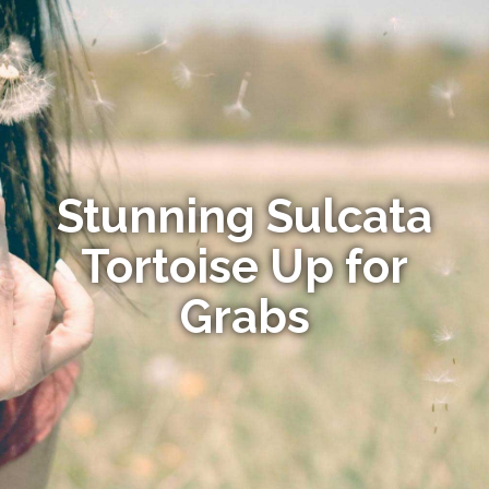
Stunning Sulcata
Tortoise Up for
Grabs